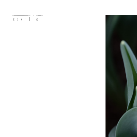
concept
business
photo
recruit
access
contact