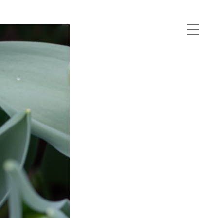
Me
nu