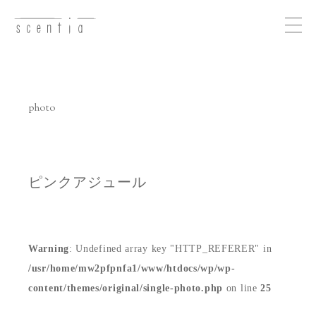
Me
nu
photo
concept
business
ピンクアジュール
photo
Warning
: Undefined array key "HTTP_REFERER" in
recruit
/usr/home/mw2pfpnfa1/www/htdocs/wp/wp-
content/themes/original/single-photo.php
on line
25
access