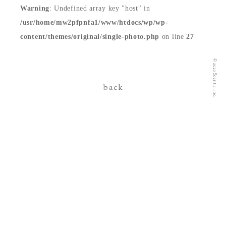
Warning
: Undefined array key "host" in
contact
/usr/home/mw2pfpnfa1/www/htdocs/wp/wp-
content/themes/original/single-photo.php
on line
27
© 2020 Scentia inc.
back