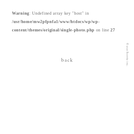
contact
Warning
: Undefined array key "host" in
/usr/home/mw2pfpnfa1/www/htdocs/wp/wp-
content/themes/original/single-photo.php
on line
27
© 2020 Scentia inc.
back