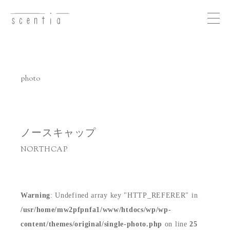
Me
nu
photo
concept
business
ノースキャップ
NORTHCAP
photo
recruit
Warning
: Undefined array key "HTTP_REFERER" in
/usr/home/mw2pfpnfa1/www/htdocs/wp/wp-
access
content/themes/original/single-photo.php
on line
25