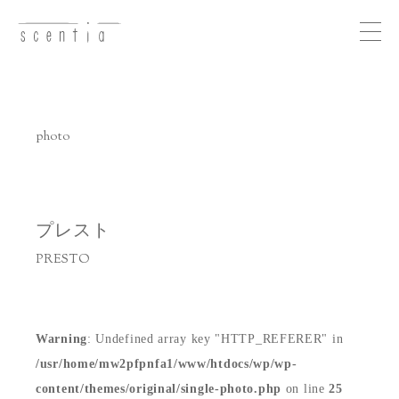
Me
nu
photo
concept
business
プレスト
PRESTO
photo
recruit
Warning
: Undefined array key "HTTP_REFERER" in
/usr/home/mw2pfpnfa1/www/htdocs/wp/wp-
access
content/themes/original/single-photo.php
on line
25